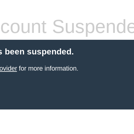
count Suspend
s been suspended.
ovider
for more information.