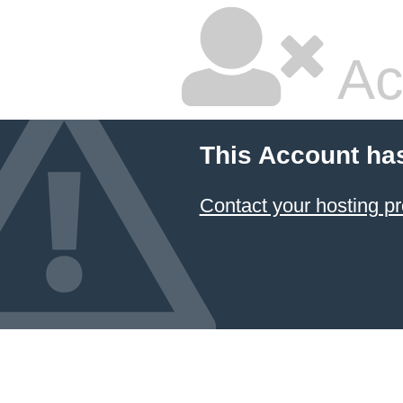
Ac
This Account ha
Contact your hosting pr