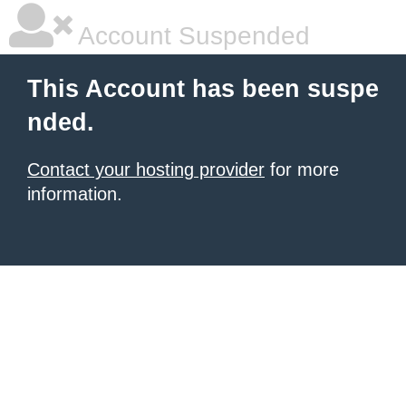
Account Suspended
This Account has been suspe
nded.
Contact your hosting provider
for more
information.