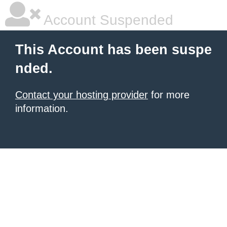
Account Suspended
This Account has been suspe
nded.
Contact your hosting provider
for more
information.