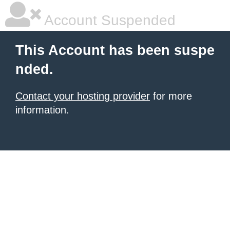
Account Suspended
This Account has been suspe
nded.
Contact your hosting provider
for more
information.