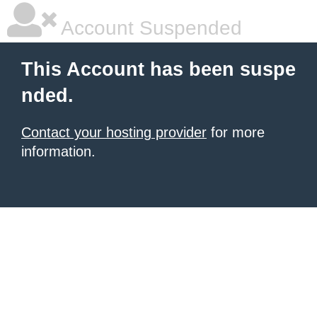
Account Suspended
This Account has been suspe
nded.
Contact your hosting provider
for more
information.